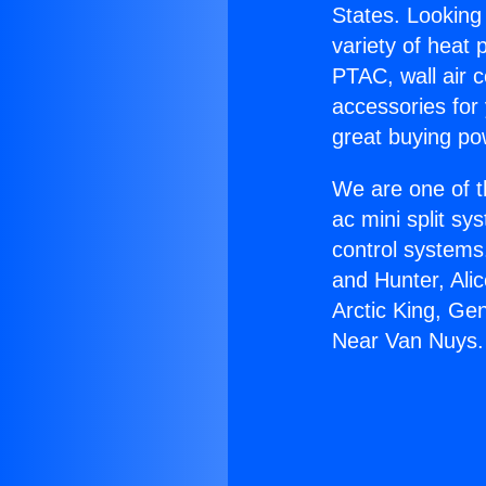
States. Looking 
variety of heat 
PTAC, wall air c
accessories for
great buying po
We are one of t
ac mini split sy
control systems
and Hunter, Ali
Arctic King, Ge
Near Van Nuys.