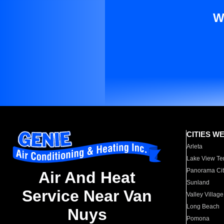
W
CITIES W
Arleta
Lake View Te
Panorama Cit
Air And Heat
Sunland
Service Near Van
Valley Village
Long Beach
Nuys
Pomona