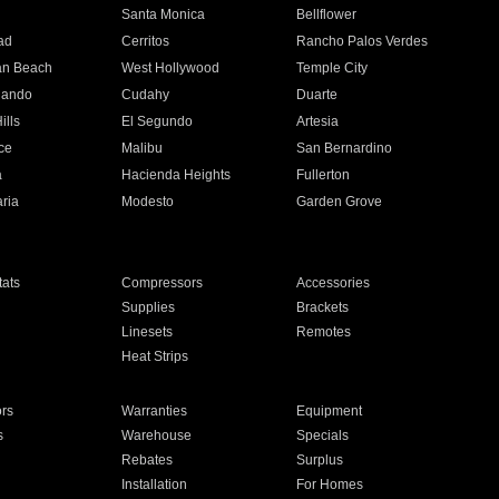
n
Santa Monica
Bellflower
ad
Cerritos
Rancho Palos Verdes
an Beach
West Hollywood
Temple City
nando
Cudahy
Duarte
ills
El Segundo
Artesia
ce
Malibu
San Bernardino
a
Hacienda Heights
Fullerton
ria
Modesto
Garden Grove
ats
Compressors
Accessories
Supplies
Brackets
Linesets
Remotes
Heat Strips
ors
Warranties
Equipment
s
Warehouse
Specials
Rebates
Surplus
Installation
For Homes