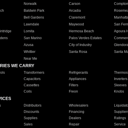
Norwalk
Carson
Compto
ach
Baldwin Park
Arcadia
Roseme
Bell Gardens
Claremont
Manhatt
Lawndale
Maywood
San Fer
ntridge
Lomita
Hermosa Beach
Agoura H
rdens
San Marino
Palos Verdes Estates
Commer
Azusa
City of Industry
Glendor
Whittier
Santa Rosa
Santa Ma
Near Me
RIES WE CARRY
ols
Transformers
Refrigerants
Thermost
Capacitors
Appliances
Inverters
Cassettes
Filters
Sleeves
Coils
Freon
Knobs
VICES
s
Distributors
Wholesalers
Liquidat
Discounts
Financing
Supplier
Supplies
Dealers
Ratings
Sales
Repair
Service