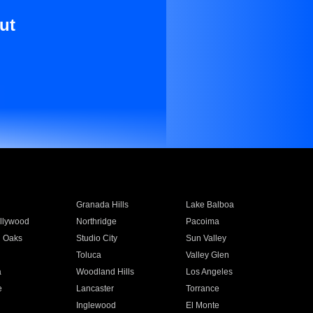
ut
Granada Hills
Lake Balboa
llywood
Northridge
Pacoima
 Oaks
Studio City
Sun Valley
Toluca
Valley Glen
a
Woodland Hills
Los Angeles
e
Lancaster
Torrance
Inglewood
El Monte