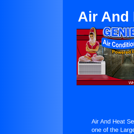
Air And
Air And Heat Se
one of the Large