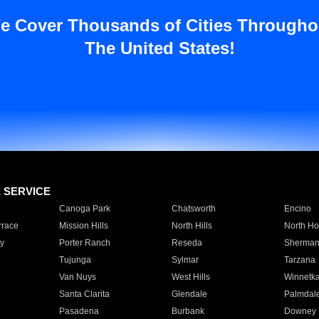
e Cover Thousands of Cities Througho
The United States!
E SERVICE
Canoga Park
Chatsworth
Encino
rrace
Mission Hills
North Hills
North Ho
y
Porter Ranch
Reseda
Sherman
Tujunga
Sylmar
Tarzana
Van Nuys
West Hills
Winnetk
Santa Clarita
Glendale
Palmdal
Pasadena
Burbank
Downey