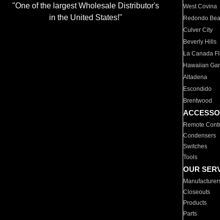
"One of the largest Wholesale Distributor's
West Covina
in the United States!"
Redondo Be
Culver City
Beverly Hills
La Canada Fli
Hawaiian Ga
Altadena
Escondido
Brentwood
ACCESSO
Remote Contr
Condensers
Switches
Tools
OUR SER
Manufacturer
Closeouts
Products
Parts