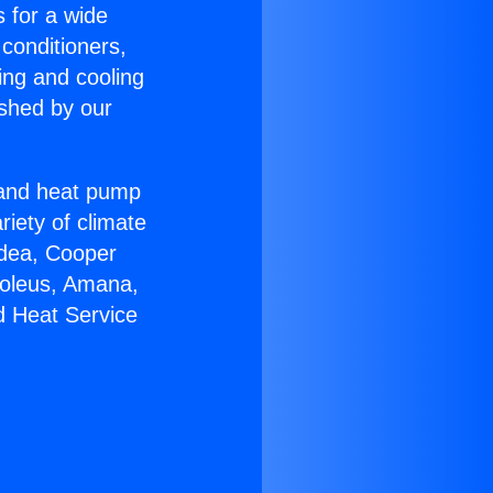
s for a wide
 conditioners,
ing and cooling
ished by our
r and heat pump
riety of climate
idea, Cooper
Soleus, Amana,
d Heat Service