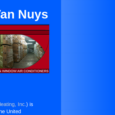
Van Nuys
eating, Inc.
) is
the United