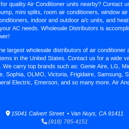
for quality Air Conditioner units nearby? Contact u
pump, mini splits, room air conditioners, window air
onditioners, indoor and outdoor a/c units, and heat
 your AC needs. Wholesale Distributors is accompl
wer!
he largest wholesale distributors of air conditione
stems in the United States. Contact us for a wide va
. We carry top brands such as: Genie Aire, LG, M
ce, Sophia, OLMO, Victoria, Frigidaire, Samsung, 
neral Electric, Emerson, and so many more. Air An
15041 Calvert Street • Van Nuys, CA 91411
(818) 785-4151