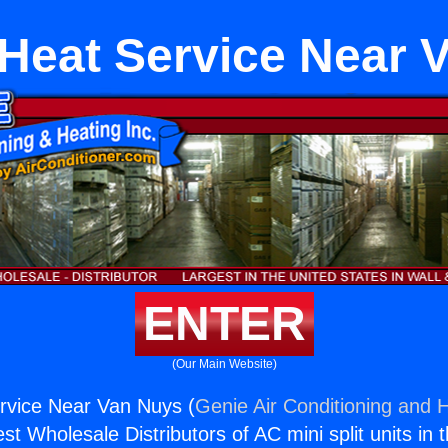
 Heat Service Near 
ENTER
(Our Main Website)
rvice Near Van Nuys (
Genie Air Conditioning and H
st Wholesale Distributors of AC mini split units in 