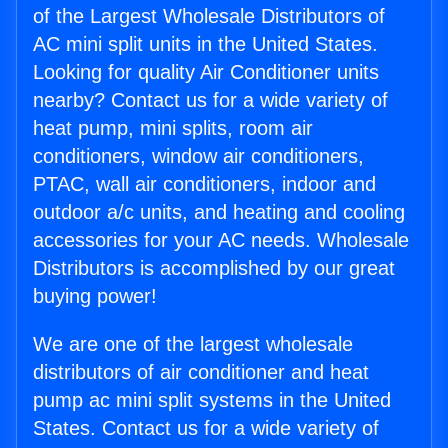
of the Largest Wholesale Distributors of
AC mini split units in the United States.
Looking for quality Air Conditioner units
nearby? Contact us for a wide variety of
heat pump, mini splits, room air
conditioners, window air conditioners,
PTAC, wall air conditioners, indoor and
outdoor a/c units, and heating and cooling
accessories for your AC needs. Wholesale
Distributors is accomplished by our great
buying power!
We are one of the largest wholesale
distributors of air conditioner and heat
pump ac mini split systems in the United
States. Contact us for a wide variety of