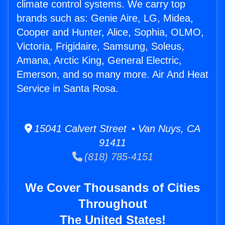
climate control systems. We carry top
brands such as: Genie Aire, LG, Midea,
Cooper and Hunter, Alice, Sophia, OLMO,
Victoria, Frigidaire, Samsung, Soleus,
Amana, Arctic King, General Electric,
Emerson, and so many more. Air And Heat
Service in Santa Rosa.
15041 Calvert Street • Van Nuys, CA
91411
(818) 785-4151
We Cover Thousands of Cities
Throughout
The United States!