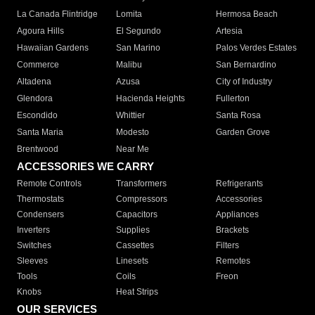
La Canada Flintridge
Lomita
Hermosa Beach
Agoura Hills
El Segundo
Artesia
Hawaiian Gardens
San Marino
Palos Verdes Estates
Commerce
Malibu
San Bernardino
Altadena
Azusa
City of Industry
Glendora
Hacienda Heights
Fullerton
Escondido
Whittier
Santa Rosa
Santa Maria
Modesto
Garden Grove
Brentwood
Near Me
ACCESSORIES WE CARRY
Remote Controls
Transformers
Refrigerants
Thermostats
Compressors
Accessories
Condensers
Capacitors
Appliances
Inverters
Supplies
Brackets
Switches
Cassettes
Filters
Sleeves
Linesets
Remotes
Tools
Coils
Freon
Knobs
Heat Strips
OUR SERVICES