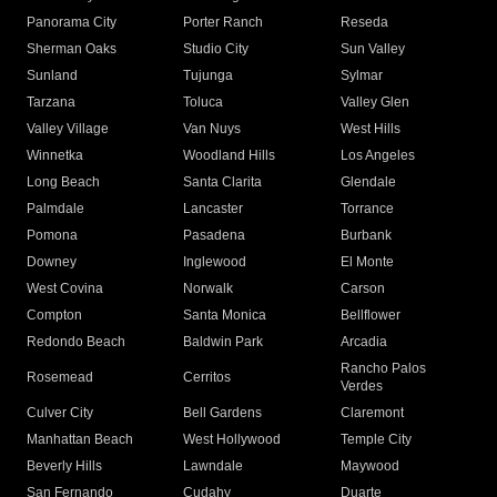
Panorama City
Porter Ranch
Reseda
Sherman Oaks
Studio City
Sun Valley
Sunland
Tujunga
Sylmar
Tarzana
Toluca
Valley Glen
Valley Village
Van Nuys
West Hills
Winnetka
Woodland Hills
Los Angeles
Long Beach
Santa Clarita
Glendale
Palmdale
Lancaster
Torrance
Pomona
Pasadena
Burbank
Downey
Inglewood
El Monte
West Covina
Norwalk
Carson
Compton
Santa Monica
Bellflower
Redondo Beach
Baldwin Park
Arcadia
Rancho Palos
Rosemead
Cerritos
Verdes
Culver City
Bell Gardens
Claremont
Manhattan Beach
West Hollywood
Temple City
Beverly Hills
Lawndale
Maywood
San Fernando
Cudahy
Duarte