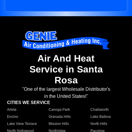
Air And Heat
Service in Santa
Rosa
"One of the largest Wholesale Distributor's
in the United States!"
CITIES WE SERVICE
Arleta
Canoga Park
Chatsworth
Encino
Granada Hills
Lake Balboa
Lake View Terrace
Mission Hills
North Hills
North Hollywood
Northridge
Pacoima