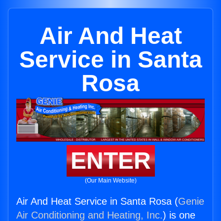
Air And Heat
Service in Santa
Rosa
ENTER
(Our Main Website)
Air And Heat Service in Santa Rosa (
Genie
Air Conditioning and Heating, Inc.
) is one