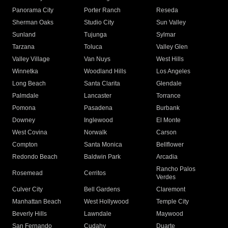
Panorama City
Porter Ranch
Reseda
Sherman Oaks
Studio City
Sun Valley
Sunland
Tujunga
Sylmar
Tarzana
Toluca
Valley Glen
Valley Village
Van Nuys
West Hills
Winnetka
Woodland Hills
Los Angeles
Long Beach
Santa Clarita
Glendale
Palmdale
Lancaster
Torrance
Pomona
Pasadena
Burbank
Downey
Inglewood
El Monte
West Covina
Norwalk
Carson
Compton
Santa Monica
Bellflower
Redondo Beach
Baldwin Park
Arcadia
Rancho Palos
Rosemead
Cerritos
Verdes
Culver City
Bell Gardens
Claremont
Manhattan Beach
West Hollywood
Temple City
Beverly Hills
Lawndale
Maywood
San Fernando
Cudahy
Duarte