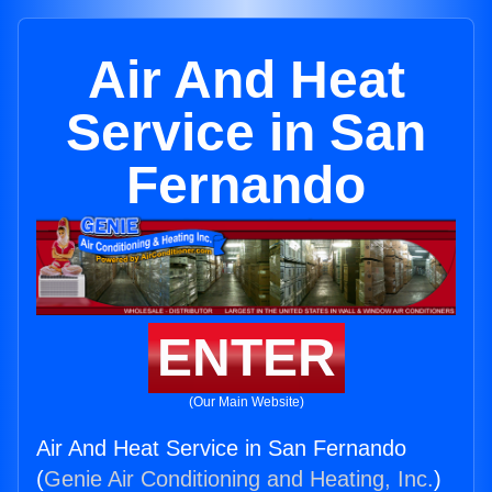
Air And Heat
Service in San
Fernando
ENTER
(Our Main Website)
Air And Heat Service in San Fernando
(
Genie Air Conditioning and Heating, Inc.
)