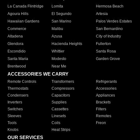
La Canada Flintridge
Lomita
Hermosa Beach
Agoura Hills
El Segundo
Artesia
Hawaiian Gardens
San Marino
Palos Verdes Estates
Commerce
Malibu
San Bernardino
Altadena
Azusa
City of Industry
Glendora
Hacienda Heights
Fullerton
Escondido
Whittier
Santa Rosa
Santa Maria
Modesto
Garden Grove
Brentwood
Near Me
ACCESSORIES WE CARRY
Remote Controls
Transformers
Refrigerants
Thermostats
Compressors
Accessories
Condensers
Capacitors
Appliances
Inverters
Supplies
Brackets
Switches
Cassettes
Filters
Sleeves
Linesets
Remotes
Tools
Coils
Freon
Knobs
Heat Strips
OUR SERVICES