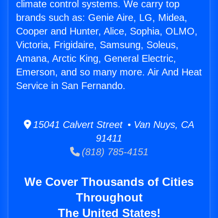
climate control systems. We carry top
brands such as: Genie Aire, LG, Midea,
Cooper and Hunter, Alice, Sophia, OLMO,
Victoria, Frigidaire, Samsung, Soleus,
Amana, Arctic King, General Electric,
Emerson, and so many more. Air And Heat
Service in San Fernando.
15041 Calvert Street • Van Nuys, CA
91411
(818) 785-4151
We Cover Thousands of Cities
Throughout
The United States!