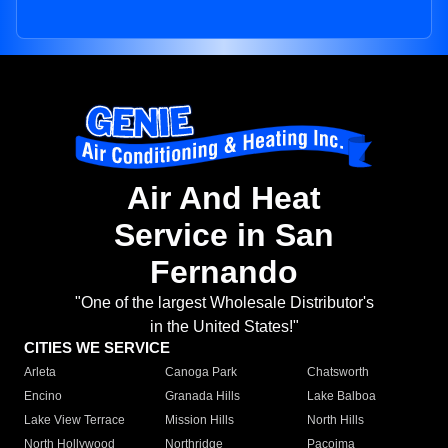
Air And Heat
Service in San
Fernando
"One of the largest Wholesale Distributor's
in the United States!"
CITIES WE SERVICE
Arleta
Canoga Park
Chatsworth
Encino
Granada Hills
Lake Balboa
Lake View Terrace
Mission Hills
North Hills
North Hollywood
Northridge
Pacoima