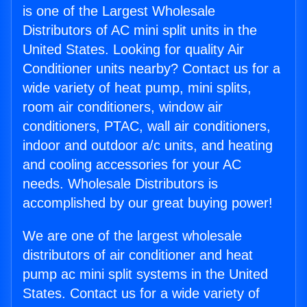
is one of the Largest Wholesale
Distributors of AC mini split units in the
United States. Looking for quality Air
Conditioner units nearby? Contact us for a
wide variety of heat pump, mini splits,
room air conditioners, window air
conditioners, PTAC, wall air conditioners,
indoor and outdoor a/c units, and heating
and cooling accessories for your AC
needs. Wholesale Distributors is
accomplished by our great buying power!
We are one of the largest wholesale
distributors of air conditioner and heat
pump ac mini split systems in the United
States. Contact us for a wide variety of