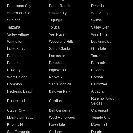
Panorama City
Porter Ranch
Reseda
Sherman Oaks
Studio City
Sun Valley
Sunland
Tujunga
Sylmar
Tarzana
Toluca
Valley Glen
Valley Village
Van Nuys
West Hills
Winnetka
Woodland Hills
Los Angeles
Long Beach
Santa Clarita
Glendale
Palmdale
Lancaster
Torrance
Pomona
Pasadena
Burbank
Downey
Inglewood
El Monte
West Covina
Norwalk
Carson
Compton
Santa Monica
Bellflower
Redondo Beach
Baldwin Park
Arcadia
Rancho Palos
Rosemead
Cerritos
Verdes
Culver City
Bell Gardens
Claremont
Manhattan Beach
West Hollywood
Temple City
Beverly Hills
Lawndale
Maywood
San Fernando
Cudahy
Duarte