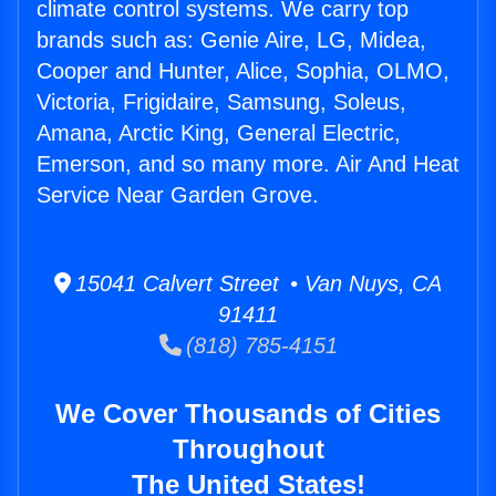
climate control systems. We carry top
brands such as: Genie Aire, LG, Midea,
Cooper and Hunter, Alice, Sophia, OLMO,
Victoria, Frigidaire, Samsung, Soleus,
Amana, Arctic King, General Electric,
Emerson, and so many more. Air And Heat
Service Near Garden Grove.
15041 Calvert Street • Van Nuys, CA
91411
(818) 785-4151
We Cover Thousands of Cities
Throughout
The United States!