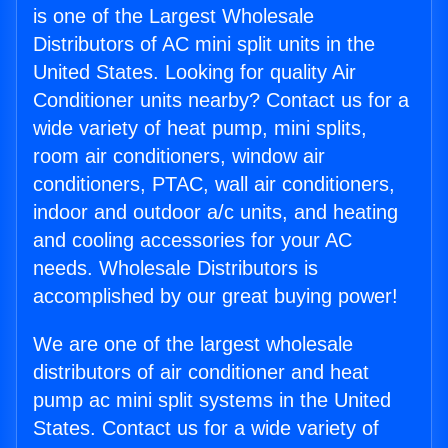
is one of the Largest Wholesale
Distributors of AC mini split units in the
United States. Looking for quality Air
Conditioner units nearby? Contact us for a
wide variety of heat pump, mini splits,
room air conditioners, window air
conditioners, PTAC, wall air conditioners,
indoor and outdoor a/c units, and heating
and cooling accessories for your AC
needs. Wholesale Distributors is
accomplished by our great buying power!
We are one of the largest wholesale
distributors of air conditioner and heat
pump ac mini split systems in the United
States. Contact us for a wide variety of