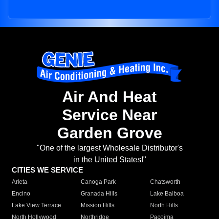
Air And Heat
Service Near
Garden Grove
"One of the largest Wholesale Distributor's
in the United States!"
CITIES WE SERVICE
Arleta
Canoga Park
Chatsworth
Encino
Granada Hills
Lake Balboa
Lake View Terrace
Mission Hills
North Hills
North Hollywood
Northridge
Pacoima