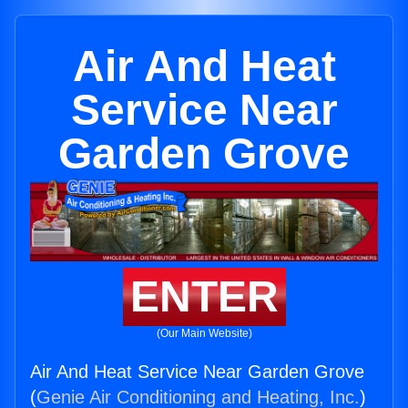
Air And Heat
Service Near
Garden Grove
ENTER
(Our Main Website)
Air And Heat Service Near Garden Grove
(
Genie Air Conditioning and Heating, Inc.
)