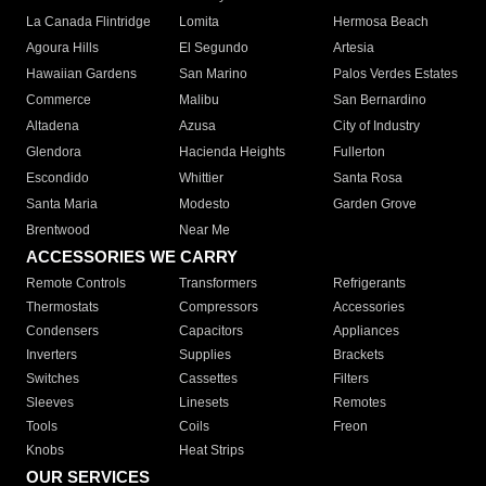
La Canada Flintridge
Lomita
Hermosa Beach
Agoura Hills
El Segundo
Artesia
Hawaiian Gardens
San Marino
Palos Verdes Estates
Commerce
Malibu
San Bernardino
Altadena
Azusa
City of Industry
Glendora
Hacienda Heights
Fullerton
Escondido
Whittier
Santa Rosa
Santa Maria
Modesto
Garden Grove
Brentwood
Near Me
ACCESSORIES WE CARRY
Remote Controls
Transformers
Refrigerants
Thermostats
Compressors
Accessories
Condensers
Capacitors
Appliances
Inverters
Supplies
Brackets
Switches
Cassettes
Filters
Sleeves
Linesets
Remotes
Tools
Coils
Freon
Knobs
Heat Strips
OUR SERVICES