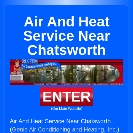
Air And Heat
Service Near
Chatsworth
ENTER
(Our Main Website)
Air And Heat Service Near Chatsworth
(
Genie Air Conditioning and Heating, Inc.
)