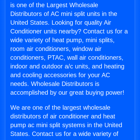
is one of the Largest Wholesale
Distributors of AC mini split units in the
United States. Looking for quality Air
Conditioner units nearby? Contact us for a
wide variety of heat pump, mini splits,
room air conditioners, window air
conditioners, PTAC, wall air conditioners,
indoor and outdoor a/c units, and heating
and cooling accessories for your AC
needs. Wholesale Distributors is
accomplished by our great buying power!
We are one of the largest wholesale
distributors of air conditioner and heat
pump ac mini split systems in the United
States. Contact us for a wide variety of