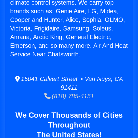
climate control systems. We carry top
brands such as: Genie Aire, LG, Midea,
Cooper and Hunter, Alice, Sophia, OLMO,
Victoria, Frigidaire, Samsung, Soleus,
Amana, Arctic King, General Electric,
Emerson, and so many more. Air And Heat
Service Near Chatsworth.
15041 Calvert Street • Van Nuys, CA
91411
(818) 785-4151
We Cover Thousands of Cities
Throughout
The United States!