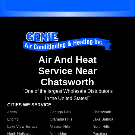
Air And Heat
Service Near
Chatsworth
"One of the largest Wholesale Distributor's
in the United States!"
CITIES WE SERVICE
Arleta
Canoga Park
Chatsworth
Encino
Granada Hills
Lake Balboa
Lake View Terrace
Mission Hills
North Hills
North Hollywood
Northridge
Pacoima