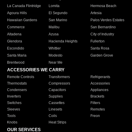
La Canada Flintridge
Lomita
Hermosa Beach
Agoura Hills
El Segundo
Artesia
Hawaiian Gardens
San Marino
Palos Verdes Estates
Commerce
Malibu
San Bernardino
Altadena
Azusa
City of Industry
Glendora
Hacienda Heights
Fullerton
Escondido
Whittier
Santa Rosa
Santa Maria
Modesto
Garden Grove
Brentwood
Near Me
ACCESSORIES WE CARRY
Remote Controls
Transformers
Refrigerants
Thermostats
Compressors
Accessories
Condensers
Capacitors
Appliances
Inverters
Supplies
Brackets
Switches
Cassettes
Filters
Sleeves
Linesets
Remotes
Tools
Coils
Freon
Knobs
Heat Strips
OUR SERVICES