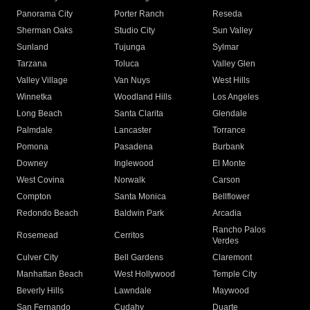
Panorama City
Porter Ranch
Reseda
Sherman Oaks
Studio City
Sun Valley
Sunland
Tujunga
Sylmar
Tarzana
Toluca
Valley Glen
Valley Village
Van Nuys
West Hills
Winnetka
Woodland Hills
Los Angeles
Long Beach
Santa Clarita
Glendale
Palmdale
Lancaster
Torrance
Pomona
Pasadena
Burbank
Downey
Inglewood
El Monte
West Covina
Norwalk
Carson
Compton
Santa Monica
Bellflower
Redondo Beach
Baldwin Park
Arcadia
Rancho Palos
Rosemead
Cerritos
Verdes
Culver City
Bell Gardens
Claremont
Manhattan Beach
West Hollywood
Temple City
Beverly Hills
Lawndale
Maywood
San Fernando
Cudahy
Duarte